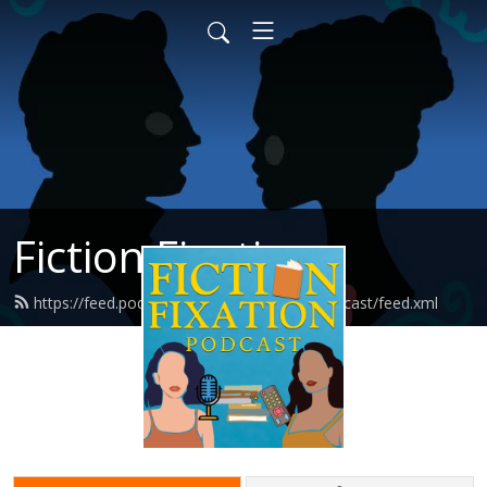
Fiction Fixation
https://feed.podbean.com/fictionfixationpodcast/feed.xml