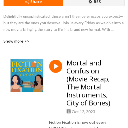
Share
RSS
Delightfully unsophisticated, these aren’t the movie recaps you expect—
but they are the ones you deserve. Join us every Friday as we dive into a 
new movie, bringing the story to life in a brand new format. With 
immersive storytelling from two published authors, pearl-clutching jokes, 
Show more >>
character roasts, and hilarious banter, you can expect 45-50 mins of 
pure entertainment.
Mortal and
Confusion
(Movie Recap,
The Mortal
Instruments,
City of Bones)
Oct 12, 2023
Fiction Fixation is now out every