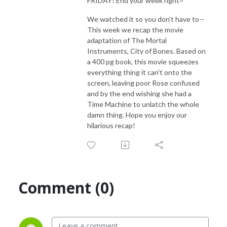
FRIDAY! End your week right~
We watched it so you don't have to--
This week we recap the movie
adaptation of The Mortal
Instruments, City of Bones. Based on
a 400 pg book, this movie squeezes
everything thing it can't onto the
screen, leaving poor Rose confused
and by the end wishing she had a
Time Machine to unlatch the whole
damn thing. Hope you enjoy our
hilarious recap!
Comment (0)