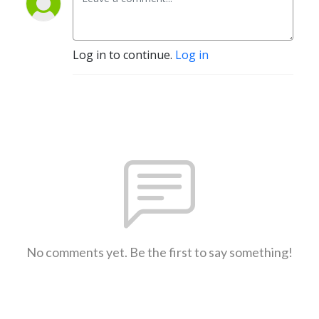
Log in to continue.
Log in
No comments yet. Be the first to say something!