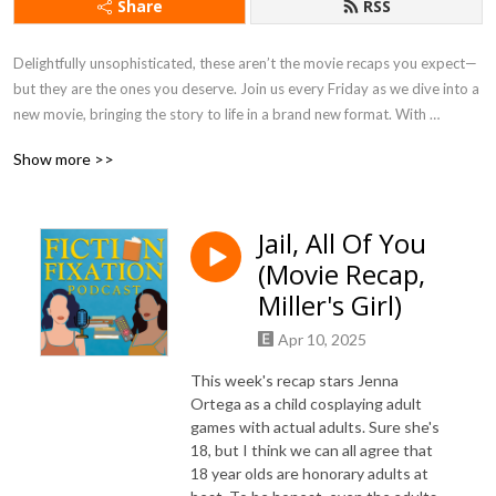
Share
RSS
Delightfully unsophisticated, these aren’t the movie recaps you expect—
but they are the ones you deserve. Join us every Friday as we dive into a 
new movie, bringing the story to life in a brand new format. With 
immersive storytelling from two published authors, pearl-clutching jokes, 
Show more >>
character roasts, and hilarious banter, you can expect 45-50 mins of 
pure entertainment.
Jail, All Of You
(Movie Recap,
Miller's Girl)
Apr 10, 2025
This week's recap stars Jenna
Ortega as a child cosplaying adult
games with actual adults. Sure she's
18, but I think we can all agree that
18 year olds are honorary adults at