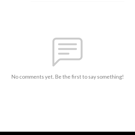
No comments yet. Be the first to say something!