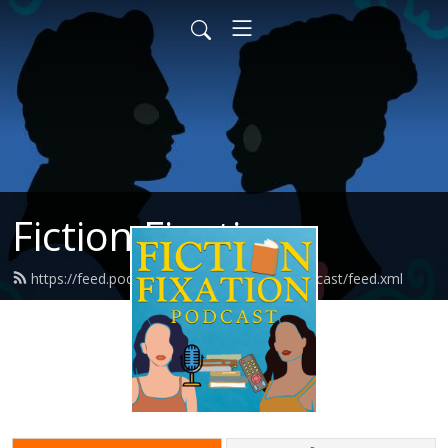
Fiction Fixation
https://feed.podbean.com/fictionfixationpodcast/feed.xml