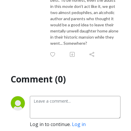
best. To be honest, even the adults
in this movie don't act like it, we got
two almost pedophiles, an alcoholic
author and parents who thought it
would be a good idea to leave their
mentally unwell daughter home alone
in their historic mansion while they
went... Somewhere?
Comment (0)
Log in to continue.
Log in