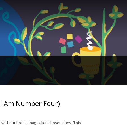
, I Am Number Four)
without hot teenage alien chosen ones. This