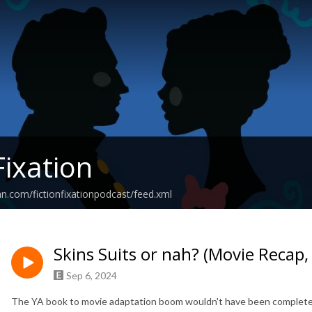
Fixation
an.com/fictionfixationpodcast/feed.xml
Skins Suits or nah? (Movie Recap
Sep 6, 2024
The YA book to movie adaptation boom wouldn't have been complete 